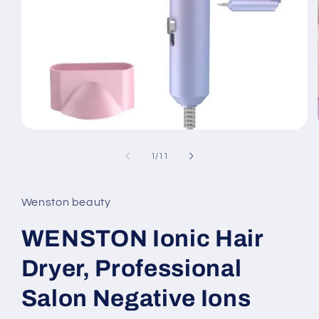
Open
media
1
of
1
/
11
in
modal
Wenston beauty
WENSTON Ionic Hair
Dryer, Professional
Salon Negative Ions