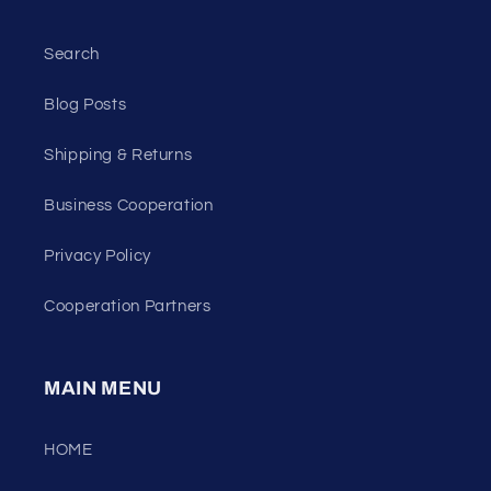
Search
Blog Posts
Shipping & Returns
Business Cooperation
Privacy Policy
Cooperation Partners
MAIN MENU
HOME