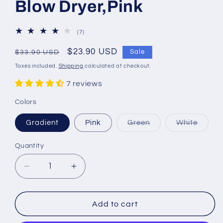
Blow Dryer,Pink
7
(7)
total
reviews
Regular
Sale
$23.90 USD
Sale
$33.90 USD
price
price
Taxes included.
Shipping
calculated at checkout.
7 reviews
Colors
Variant
Varian
Gradient
Pink
Green
White
sold
sold
out
out
or
or
Quantity
Quantity
unavailable
unavai
Decrease
Increase
quantity
quantity
for
for
WENSTON
WENSTON
Add to cart
Ionic
Ionic