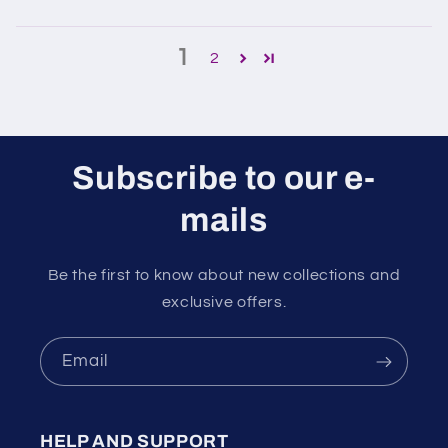
1
2
Subscribe to our e-
mails
Be the first to know about new collections and
exclusive offers.
Email
HELP AND SUPPORT