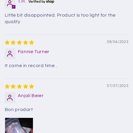
T.H.
Little bit disappointed. Product is too light for the
quality
08/04/2023
Fannie Turner
It came in record time .
07/07/2023
Anjali Beier
Bon prodart