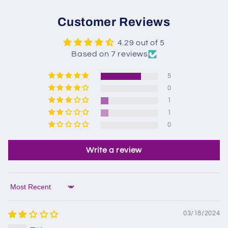
Customer Reviews
4.29 out of 5
Based on 7 reviews
5
0
1
1
0
Write a review
Sort by
03/18/2024