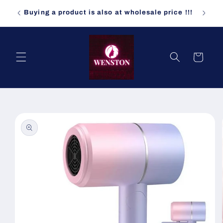
Skip to
ndomly
Buying a product is also at wholesale price !!!
content
Cart
Skip to
product
information