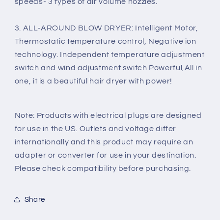
speeds- 3 types of air volume nozzles.
3. ALL-AROUND BLOW DRYER: Intelligent Motor,
Thermostatic temperature control, Negative ion
technology. Independent temperature adjustment
switch and wind adjustment switch Powerful,All in
one, it is a beautiful hair dryer with power!
Note: Products with electrical plugs are designed
for use in the US.
Outlets and voltage differ
internationally and this product may require an
adapter or converter for use in your destination.
Please check compatibility before purchasing.
Share