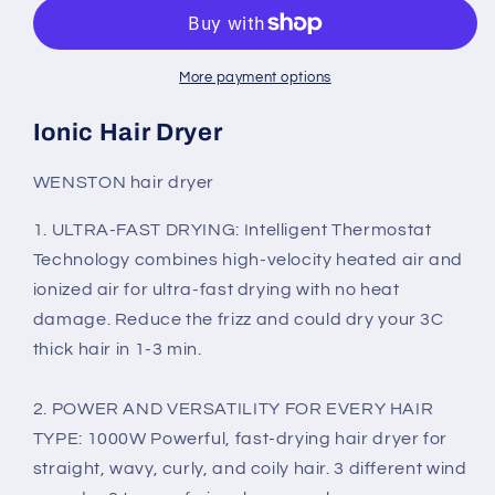
Hair
Hair
Dryer,
Dryer,
Professional
Professional
Salon
Salon
More payment options
Negative
Negative
Ions
Ions
Ionic Hair Dryer
Blow
Blow
Dryer,Pink
Dryer,Pink
WENSTON hair dryer
1. ULTRA-FAST DRYING: Intelligent Thermostat
Technology combines high-velocity heated air and
ionized air for ultra-fast drying with no heat
damage.
Reduce the frizz and could dry your 3C
thick hair in 1-3 min.
2. POWER AND VERSATILITY FOR EVERY HAIR
TYPE: 1000W Powerful, fast-drying hair dryer for
straight, wavy, curly, and coily hair. 3 different wind