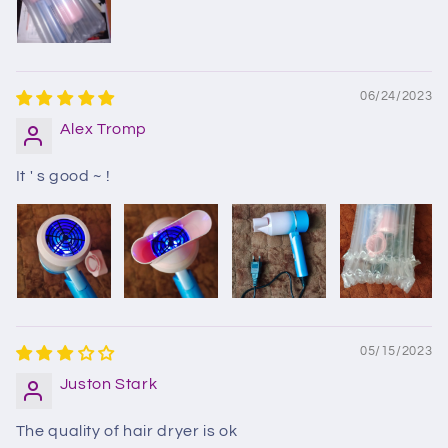
06/24/2023
Alex Tromp
It ' s good ~ !
05/15/2023
Juston Stark
The quality of hair dryer is ok