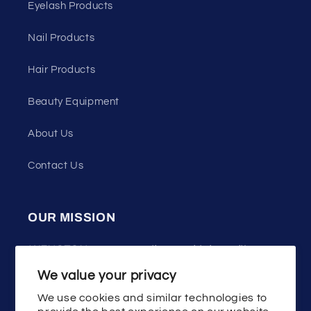
Eyelash Products
Nail Products
Hair Products
Beauty Equipment
About Us
Contact Us
OUR MISSION
WENSTON press on nails uses high quality
materials, good design and technology,
We value your privacy
committed to helping the majority of women
We use cookies and similar technologies to
show the beauty of fashion and youth!