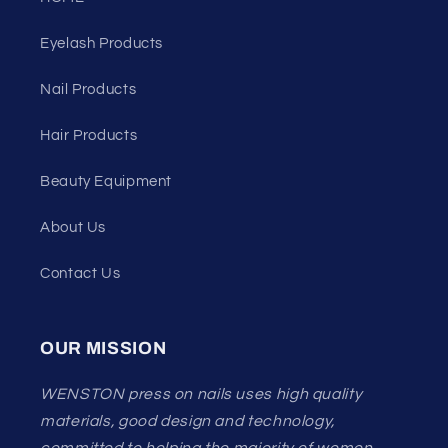
Eyelash Products
Nail Products
Hair Products
Beauty Equipment
About Us
Contact Us
OUR MISSION
WENSTON press on nails uses high quality
materials, good design and technology,