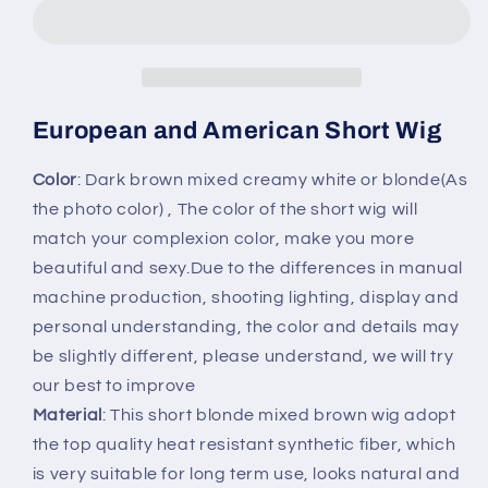
American
American
Short
Short
Wig
Wig
Women&#39;s
Women&#39;s
Fashion
Fashion
with
with
European and American Short Wig
Bangs
Bangs
Hair
Hair
Color
: Dark brown mixed creamy white or blonde(As
Headgear
Headgear
the photo color) , The color of the short wig will
match your complexion color, make you more
beautiful and sexy.Due to the differences in manual
machine production, shooting lighting, display and
personal understanding, the color and details may
be slightly different, please understand, we will try
our best to improve
Material
: This short blonde mixed brown wig adopt
the top quality heat resistant synthetic fiber, which
is very suitable for long term use, looks natural and