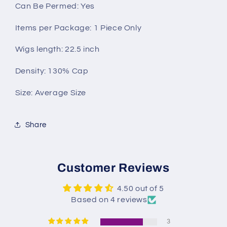
Can Be Permed: Yes
Items per Package: 1 Piece Only
Wigs length: 22.5 inch
Density: 130% Cap
Size: Average Size
Share
Customer Reviews
4.50 out of 5
Based on 4 reviews
3