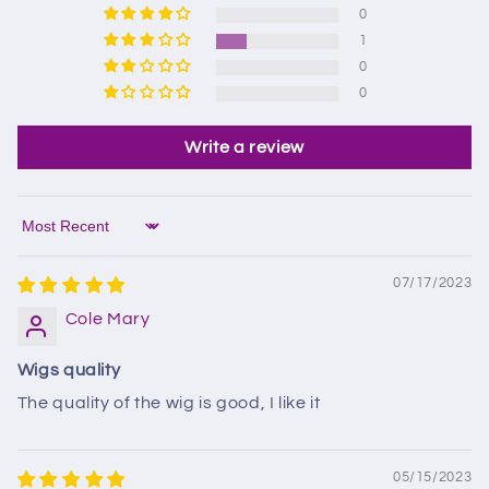
0
1
0
0
Write a review
Sort by
07/17/2023
Cole Mary
Wigs quality
The quality of the wig is good, I like it
05/15/2023