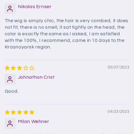
Nikolas Ernser
The wig is simply chic, the hair is very combed, it does
not fit, there is no smell, it sat tightly on the head, the
color is exactly the same as I asked, I am satisfied
with the 100%, I recommend, came in 10 days to the
Krasnoyarsk region.
05/07/2023
Johnathon Crist
Good.
04/23/2023
Milan Wehner