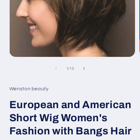
Open
media
1
of
1
/
13
in
modal
Wenston beauty
European and American
Short Wig Women's
Fashion with Bangs Hair