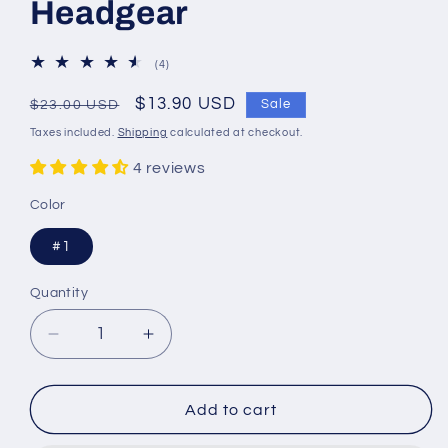
Headgear
4
(4)
total
reviews
Regular
Sale
$13.90 USD
Sale
$23.00 USD
price
price
Taxes included.
Shipping
calculated at checkout.
4 reviews
Color
#1
Quantity
Quantity
Decrease
Increase
quantity
quantity
for
for
European
European
Add to cart
and
and