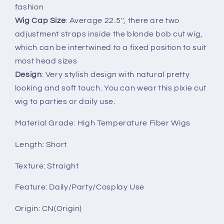
fashion
Wig Cap Size
: Average 22.5'', there are two
adjustment straps inside the blonde bob cut wig,
which can be intertwined to a fixed position to suit
most head sizes
Design
: Very stylish design with natural pretty
looking and soft touch. You can wear this pixie cut
wig to parties or daily use.
Material Grade: High Temperature Fiber Wigs
Length: Short
Texture: Straight
Feature: Daily/Party/Cosplay Use
Origin: CN(Origin)