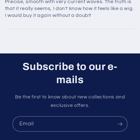
Precise, smooth with very current waves. The truth is
that it really seems, I don't know how it feels like a wig.
I would buy it again without a doubt!
Subscribe to our e-
mails
Be the first to know about new collections and
exclusive offers.
Email