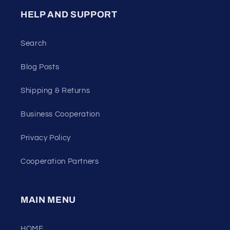
HELP AND SUPPORT
Search
Blog Posts
Shipping & Returns
Business Cooperation
Privacy Policy
Cooperation Partners
MAIN MENU
HOME