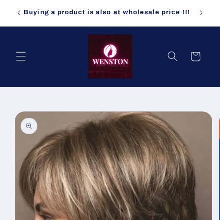
Skip to
ndomly
Buying a product is also at wholesale price !!!
content
Cart
Skip to
product
information