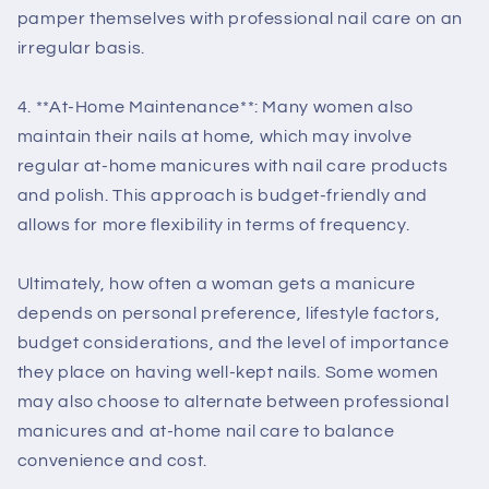
pamper themselves with professional nail care on an
irregular basis.
4. **At-Home Maintenance**: Many women also
maintain their nails at home, which may involve
regular at-home manicures with nail care products
and polish. This approach is budget-friendly and
allows for more flexibility in terms of frequency.
Ultimately, how often a woman gets a manicure
depends on personal preference, lifestyle factors,
budget considerations, and the level of importance
they place on having well-kept nails. Some women
may also choose to alternate between professional
manicures and at-home nail care to balance
convenience and cost.