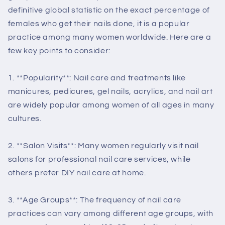
definitive global statistic on the exact percentage of
females who get their nails done, it is a popular
practice among many women worldwide. Here are a
few key points to consider:
1. **Popularity**: Nail care and treatments like
manicures, pedicures, gel nails, acrylics, and nail art
are widely popular among women of all ages in many
cultures.
2. **Salon Visits**: Many women regularly visit nail
salons for professional nail care services, while
others prefer DIY nail care at home.
3. **Age Groups**: The frequency of nail care
practices can vary among different age groups, with