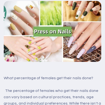
What percentage of females get their nails done?
The percentage of females who get their nails done
can vary based on cultural practices, trends, age
groups, and individual preferences. While there isn't a