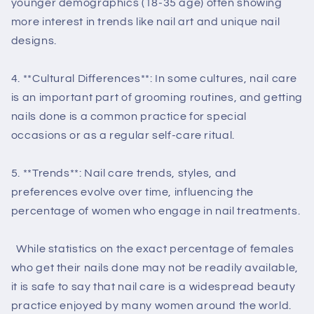
younger demographics (18-35 age) often showing
more interest in trends like nail art and unique nail
designs.
4. **Cultural Differences**: In some cultures, nail care
is an important part of grooming routines, and getting
nails done is a common practice for special
occasions or as a regular self-care ritual.
5. **Trends**: Nail care trends, styles, and
preferences evolve over time, influencing the
percentage of women who engage in nail treatments.
While statistics on the exact percentage of females
who get their nails done may not be readily available,
it is safe to say that nail care is a widespread beauty
practice enjoyed by many women around the world.