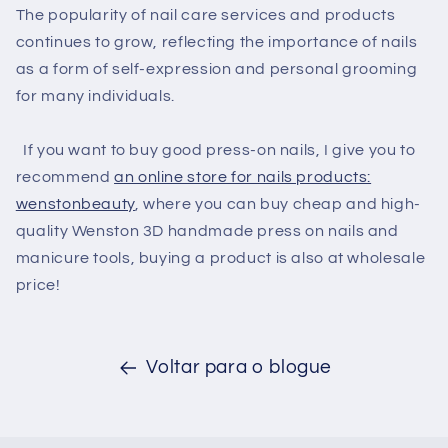
The popularity of nail care services and products
continues to grow, reflecting the importance of nails
as a form of self-expression and personal grooming
for many individuals.
If you want to buy good press-on nails, I give you to
recommend
an online store for nails products:
wenstonbeauty
, where you can buy cheap and high-
quality Wenston 3D handmade press on nails and
manicure tools, buying a product is also at wholesale
price!
Voltar para o blogue