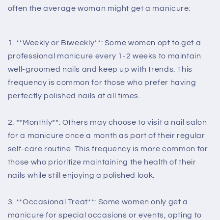
often the average woman might get a manicure:
1. **Weekly or Biweekly**: Some women opt to get a
professional manicure every 1-2 weeks to maintain
well-groomed nails and keep up with trends. This
frequency is common for those who prefer having
perfectly polished nails at all times.
2. **Monthly**: Others may choose to visit a nail salon
for a manicure once a month as part of their regular
self-care routine. This frequency is more common for
those who prioritize maintaining the health of their
nails while still enjoying a polished look.
3. **Occasional Treat**: Some women only get a
manicure for special occasions or events, opting to