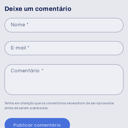
Deixe um comentário
Nome
*
E-mail
*
Comentário
*
Tenha em atenção que os comentários necessitam de ser aprovados
antes de serem publicados.