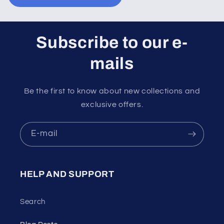
Subscribe to our e-
mails
Be the first to know about new collections and
exclusive offers.
E-mail
HELP AND SUPPORT
Search