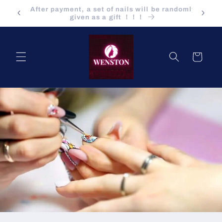
Saltar
ndomly
para o
Buying a product is also at wholesale price !!!
conteúdo
Carrinho