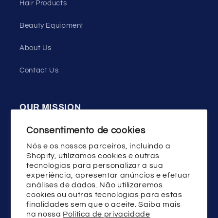
Hair Products
Beauty Equipment
About Us
Contact Us
OUR MISSION
WENSTON press on nails uses high quality
Consentimento de cookies
materials, good design and technology,
Nós e os nossos parceiros, incluindo a
committed to helping the majority of women
Shopify, utilizamos cookies e outras
tecnologias para personalizar a sua
show the beauty of fashion and youth!
experiência, apresentar anúncios e efetuar
análises de dados. Não utilizaremos
cookies ou outras tecnologias para estas
finalidades sem que o aceite. Saiba mais
Facebook
Instagram
YouTube
TikTok
X
na nossa
Política de privacidade