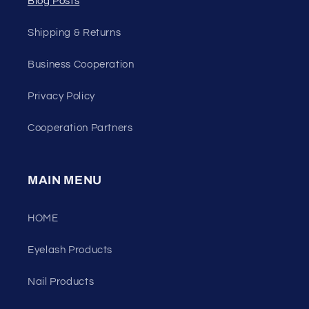
Blog Posts
Shipping & Returns
Business Cooperation
Privacy Policy
Cooperation Partners
MAIN MENU
HOME
Eyelash Products
Nail Products