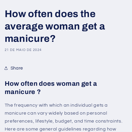
How often does the
average woman get a
manicure?
21 DE MAIO DE 2024
Share
How often does woman get a
manicure ?
The frequency with which an individual gets a
manicure can vary widely based on personal
preferences, lifestyle, budget, and time constraints.
Here are some general guidelines regarding how