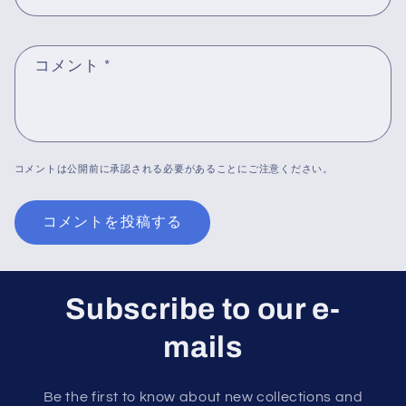
コメント
*
コメントは公開前に承認される必要があることにご注意ください。
Subscribe to our e-
mails
Be the first to know about new collections and