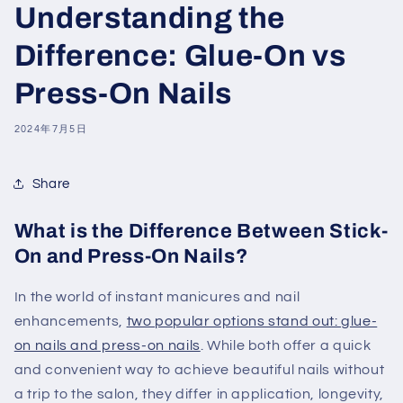
Understanding the
Difference: Glue-On vs
Press-On Nails
2024年7月5日
Share
What is the Difference Between Stick-
On and Press-On Nails?
In the world of instant manicures and nail
enhancements,
two popular options stand out: glue-
on nails and press-on nails
. While both offer a quick
and convenient way to achieve beautiful nails without
a trip to the salon, they differ in application, longevity,