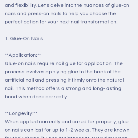
and flexibility. Let's delve into the nuances of glue-on
nails and press-on nails to help you choose the
perfect option for your next nail transformation.
1. Glue-On Nails
**Application:**
Glue-on nails require nail glue for application. The
process involves applying glue to the back of the
artificial nail and pressing it firmly onto the natural
nail. This method offers a strong and long-lasting
bond when done correctly.
**Longevity:**
When applied correctly and cared for properly, glue-
on nails can last for up to 1-2 weeks. They are known