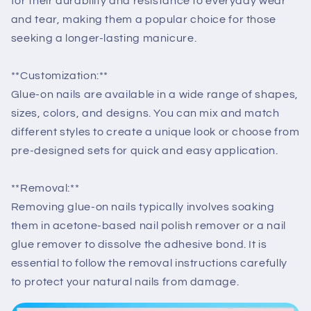
for their durability and resistance to everyday wear
and tear, making them a popular choice for those
seeking a longer-lasting manicure.
**Customization:**
Glue-on nails are available in a wide range of shapes,
sizes, colors, and designs. You can mix and match
different styles to create a unique look or choose from
pre-designed sets for quick and easy application.
**Removal:**
Removing glue-on nails typically involves soaking
them in acetone-based nail polish remover or a nail
glue remover to dissolve the adhesive bond. It is
essential to follow the removal instructions carefully
to protect your natural nails from damage.