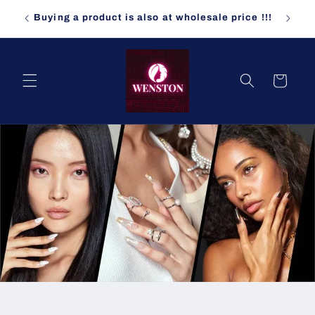
コンテ
ndomly
ンツに
Buying a product is also at wholesale price !!!
進む
カ
ー
ト