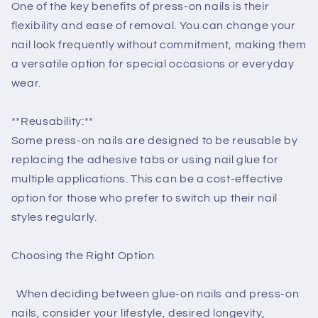
One of the key benefits of press-on nails is their
flexibility and ease of removal. You can change your
nail look frequently without commitment, making them
a versatile option for special occasions or everyday
wear.
**Reusability:**
Some press-on nails are designed to be reusable by
replacing the adhesive tabs or using nail glue for
multiple applications. This can be a cost-effective
option for those who prefer to switch up their nail
styles regularly.
Choosing the Right Option
When deciding between glue-on nails and press-on
nails, consider your lifestyle, desired longevity,