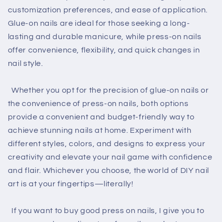
customization preferences, and ease of application.
Glue-on nails are ideal for those seeking a long-
lasting and durable manicure, while press-on nails
offer convenience, flexibility, and quick changes in
nail style.
Whether you opt for the precision of glue-on nails or
the convenience of press-on nails, both options
provide a convenient and budget-friendly way to
achieve stunning nails at home. Experiment with
different styles, colors, and designs to express your
creativity and elevate your nail game with confidence
and flair. Whichever you choose, the world of DIY nail
art is at your fingertips—literally!
If you want to buy good press on nails, I give you to