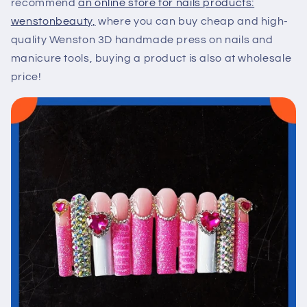
recommend
an online store for nails products:
wenstonbeauty,
where you can buy cheap and high-
quality Wenston 3D handmade press on nails and
manicure tools, buying a product is also at wholesale
price!