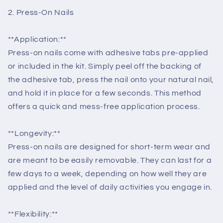
2. Press-On Nails
**Application:**
Press-on nails come with adhesive tabs pre-applied
or included in the kit. Simply peel off the backing of
the adhesive tab, press the nail onto your natural nail,
and hold it in place for a few seconds. This method
offers a quick and mess-free application process.
**Longevity:**
Press-on nails are designed for short-term wear and
are meant to be easily removable. They can last for a
few days to a week, depending on how well they are
applied and the level of daily activities you engage in.
**Flexibility:**