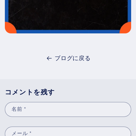
ブログに戻る
コメントを残す
名前
*
メール
*