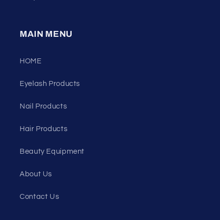
MAIN MENU
HOME
Eyelash Products
Nail Products
Hair Products
Beauty Equipment
About Us
Contact Us