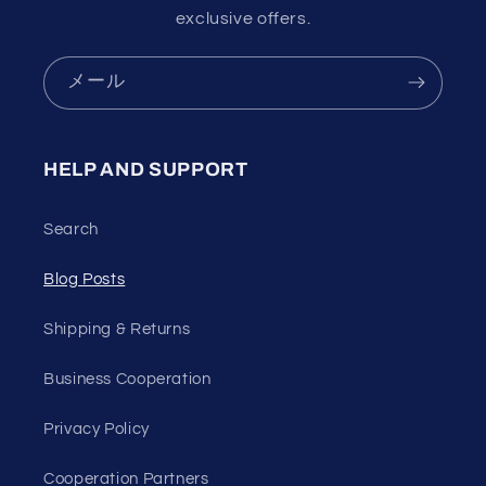
exclusive offers.
メール
HELP AND SUPPORT
Search
Blog Posts
Shipping & Returns
Business Cooperation
Privacy Policy
Cooperation Partners