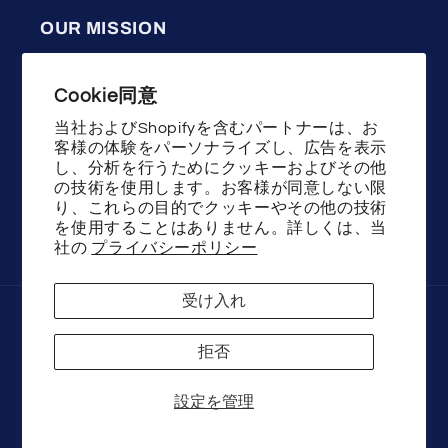
OUR MISSION
WENSTON press on nails uses high quality
Cookie同意
materials, good design and technology,
committed to helping the majority of women
当社およびShopifyを含むパートナーは、お
客様の体験をパーソナライズし、広告を表示
show the beauty of fashion and youth!
し、分析を行うためにクッキーおよびその他
の技術を使用します。お客様が同意しない限
り、これらの目的でクッキーやその他の技術
を使用することはありません。詳しくは、当
Facebook
Instagram
YouTube
TikTok
X
社の
プライバシーポリシー
(Twitter)
受け入れ
決
済
拒否
方
法
© 2026,
Wenston beauty
Powered by Shopify
設定を管理